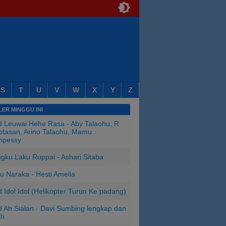
S
T
U
V
W
X
Y
Z
ER MINGGU INI
 Leuwai Hehe Rasa - Aby Talaohu, R
tasan, Arino Talaohu, Mamu
mpessy
ngku Laku Ruppai - Ashari Sitaba
u Naraka - Hesti Amelia
 Idol Idol (Helikopter Turun Ke padang)
 Ah Sialan - Davi Sumbing lengkap dan
ah