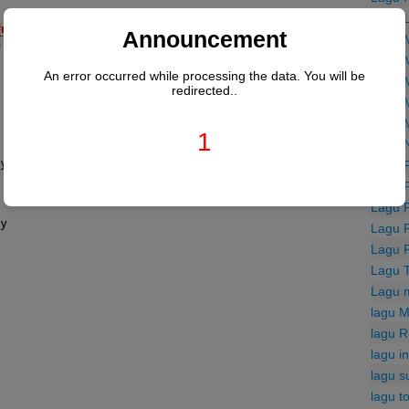
Lagu 
#m
Announcement
Lagu 


Lagu 
An error occurred while processing the data. You will be
Lagu 
redirected..
Lagu 
Lagu 
1
Lagu 
F#
Lagu 
Lagu 
Lagu 
Lagu 
Lagu 
Lagu 
Lagu 
lagu M
lagu R
lagu i
lagu s
lagu t