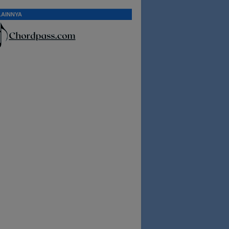
LAINNYA