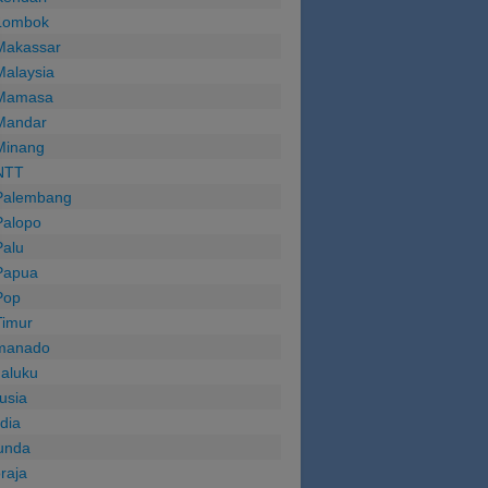
Lombok
Makassar
Malaysia
Mamasa
Mandar
Minang
NTT
Palembang
Palopo
Palu
Papua
Pop
Timur
manado
aluku
usia
ndia
unda
oraja