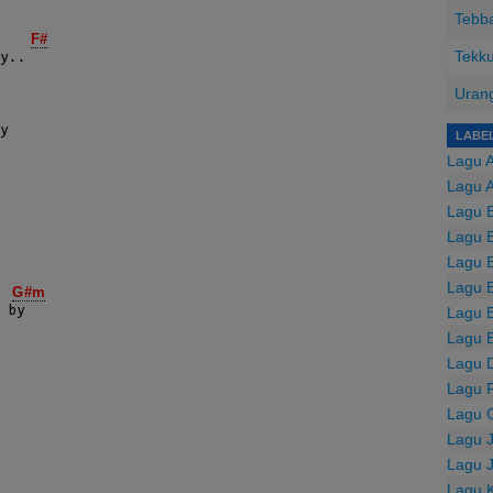
Tebba
F#
Tekku
Urang
LABE
Lagu 
Lagu 
Lagu B
Lagu B
Lagu B
Lagu 
G#m
Lagu 
 by

Lagu 
Lagu 
Lagu F
Lagu 
Lagu 
Lagu 
Lagu 