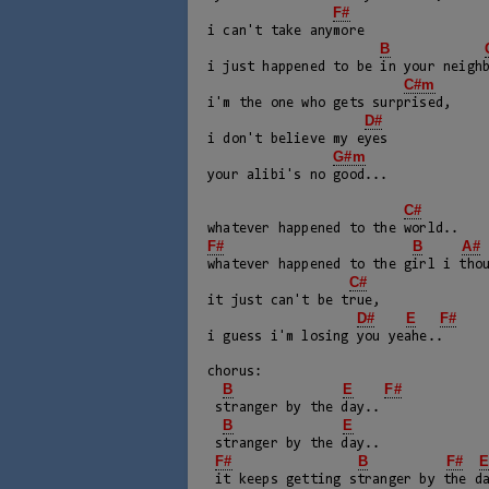
F#
i can't take anymore

B
i just happened to be in your neighb
C#m
i'm the one who gets surprised, 

D#
i don't believe my eyes

G#m
your alibi's no good...

C#
F#
B
A#
whatever happened to the girl i thou
C#
it just can't be true, 

D#
E
F#
i guess i'm losing you yeahe..

chorus:

B
E
F#
 stranger by the day..

B
E
 stranger by the day..

F#
B
F#
 it keeps getting stranger by the day..
