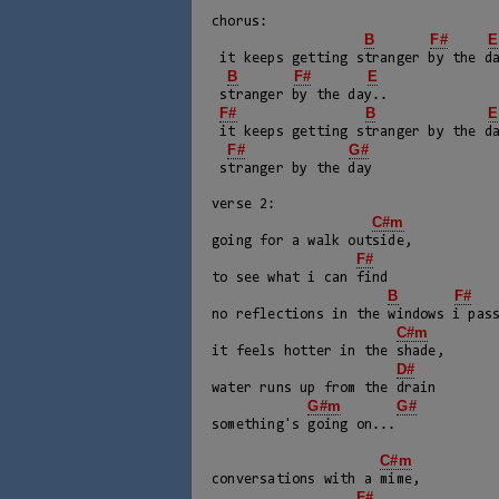
chorus:

B
F#
E
 it keeps getting stranger by the day..

B
F#
E
 stranger by the day..

F#
B
E
 it keeps getting stranger by the day

F#
G#
 stranger by the day

verse 2:

C#m
going for a walk outside, 

F#
to see what i can find

B
F#
no reflections in the windows i pass
C#m
it feels hotter in the shade, 

D#
water runs up from the drain

G#m
G#
something's going on...

C#m
conversations with a mime, 

F#