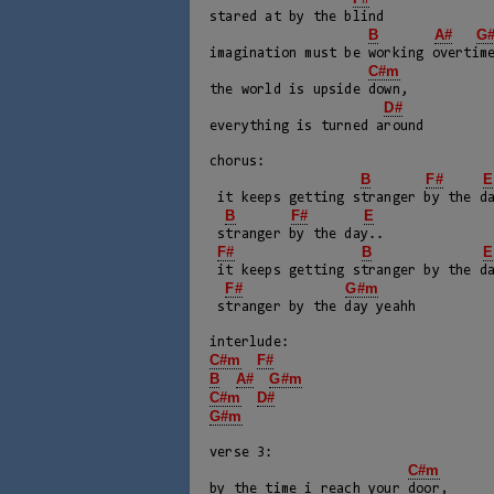
stared at by the blind

B
A#
G
imagination must be working overtime
C#m
the world is upside down, 

D#
everything is turned around

chorus:

B
F#
E
 it keeps getting stranger by the day..

B
F#
E
 stranger by the day..

F#
B
E
 it keeps getting stranger by the day

F#
G#m
 stranger by the day yeahh

C#m
F#
B
A#
G#m
C#m
D#
G#m
verse 3:

C#m
by the time i reach your door, 
