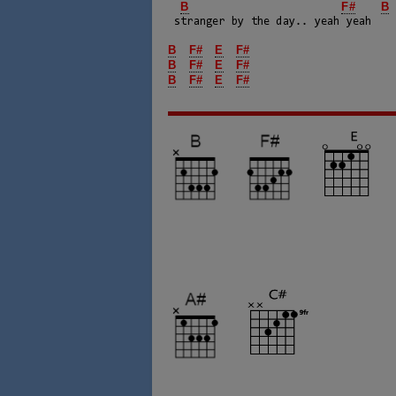
B
F#
B
 stranger by the day.. yeah yeah

B
F#
E
F#
B
F#
E
F#
B
F#
E
F#