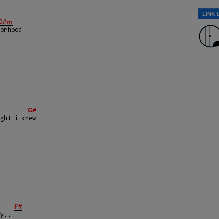
LINK 
G#m
orhood

G#
ght i knew

E
F#