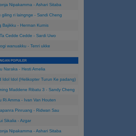
onja Nipakamma - Ashari Sitaba
 giling ri laingnge - Sandi Cheng
 Bajikku - Herman Kumis
 Ta Cedde Cedde - Sardi Uwo
ogi wanuakku - Tenri ukke
INGAN POPULER
u Naraka - Hesti Amelia
 Idol Idol (Helikopter Turun Ke padang)
ing Maddene Ribatu 3 - Sandy Cheng
u Ri Amma - Ivan Van Houten
apanra Pinruang - Ridwan Sau
ui Sikalia - Azgar
onja Nipakamma - Ashari Sitaba