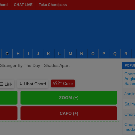
hord
CHAT LIVE
Toko Chordpass
G
H
I
J
K
L
M
N
O
P
Q
R
Stranger By The Day - Shades Apart
POPUL
Chord
Angko
ðŸŽ¨
Sala
⇣ Lihat Chord
☰ Lirik
Janji
Salim
Chord
Chord
mud