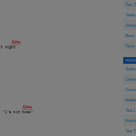
Tea T
Tekku
Urang
Buru
G#m
Tana 
t night

POST
Salim
Chord
Camm
Nakk
G#m
Tea L
 "i'm not home"

Katut
Tea T