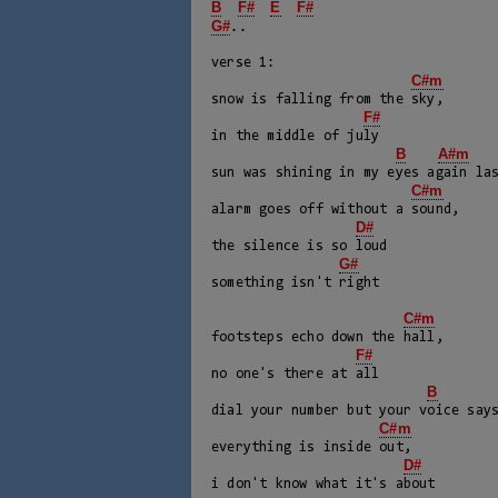
B
F#
E
F#
G#
..

verse 1:

C#m
snow is falling from the sky,

F#
in the middle of july

B
A#m
sun was shining in my eyes again las
C#m
alarm goes off without a sound,

D#
the silence is so loud

G#
something isn't right

C#m
footsteps echo down the hall, 

F#
no one's there at all

B
dial your number but your voice says
C#m
everything is inside out, 

D#
i don't know what it's about
