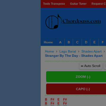
Tools Transpose
Guitar Tuner
Request C
Home
A
B
C
D
E
F
›
›
›
Home
Lagu Barat
Shades Apart
Stranger By The Day - Shades Apart
⋈ Auto Scroll
B
F#
E
F#
B
F#
E
F#