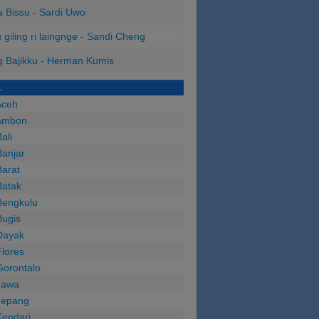
 Bissu - Sardi Uwo
 giling ri laingnge - Sandi Cheng
 Bajikku - Herman Kumis
L
Aceh
Ambon
ali
anjar
arat
Batak
Bengkulu
Bugis
Dayak
lores
Gorontalo
Jawa
Jepang
Kendari